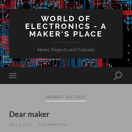
WORLD OF
ELECTRONICS - A
MAKER'S PLACE
News, Projects and Tutorials
Suchfe
Mobile-
ein-/a
Menü
ein-/ausblenden
MONAT:
JULI 2021
Dear maker
JULI 4, 2021
/
1 KOMMENTAR