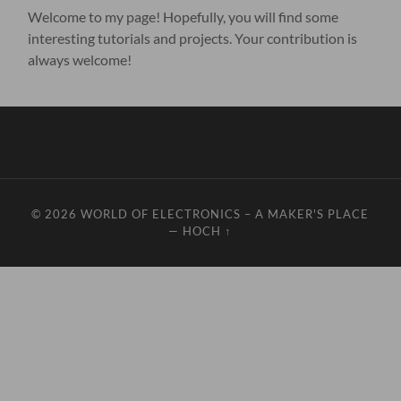
Welcome to my page! Hopefully, you will find some
interesting tutorials and projects. Your contribution is
always welcome!
© 2026
WORLD OF ELECTRONICS – A MAKER'S PLACE
—
HOCH ↑